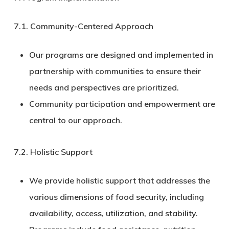
7.1.
Community-Centered Approach
Our programs are designed and implemented in
partnership with communities to ensure their
needs and perspectives are prioritized.
Community participation and empowerment are
central to our approach.
7.2.
Holistic Support
We provide holistic support that addresses the
various dimensions of food security, including
availability, access, utilization, and stability.