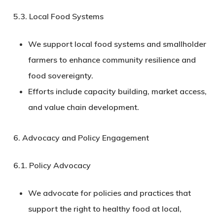
5.3.
Local Food Systems
We support local food systems and smallholder
farmers to enhance community resilience and
food sovereignty.
Efforts include capacity building, market access,
and value chain development.
6. Advocacy and Policy Engagement
6.1.
Policy Advocacy
We advocate for policies and practices that
support the right to healthy food at local,