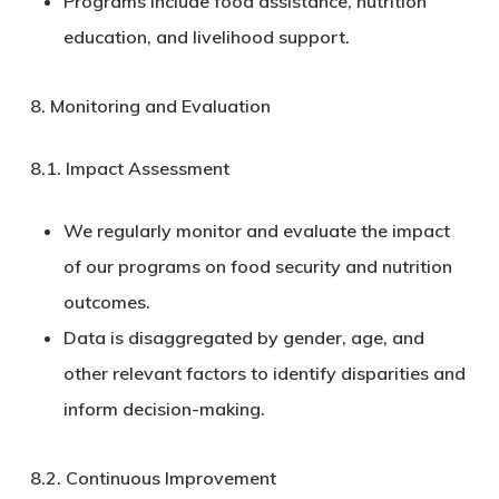
Programs include food assistance, nutrition
education, and livelihood support.
8. Monitoring and Evaluation
8.1.
Impact Assessment
We regularly monitor and evaluate the impact
of our programs on food security and nutrition
outcomes.
Data is disaggregated by gender, age, and
other relevant factors to identify disparities and
inform decision-making.
8.2.
Continuous Improvement