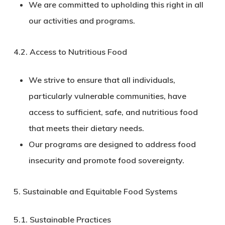
We are committed to upholding this right in all
our activities and programs.
4.2.
Access to Nutritious Food
We strive to ensure that all individuals,
particularly vulnerable communities, have
access to sufficient, safe, and nutritious food
that meets their dietary needs.
Our programs are designed to address food
insecurity and promote food sovereignty.
5. Sustainable and Equitable Food Systems
5.1.
Sustainable Practices