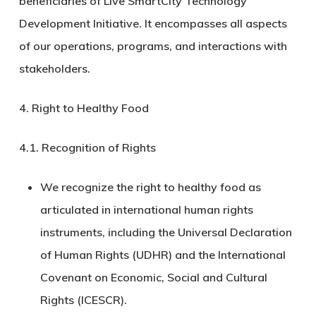
beneficiaries of Live SmartCity Technology
Development Initiative. It encompasses all aspects
of our operations, programs, and interactions with
stakeholders.
4. Right to Healthy Food
4.1.
Recognition of Rights
We recognize the right to healthy food as
articulated in international human rights
instruments, including the Universal Declaration
of Human Rights (UDHR) and the International
Covenant on Economic, Social and Cultural
Rights (ICESCR).