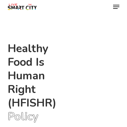
Menu
Skip
to
Close
main
Menu
content
Healthy
Food Is
Human
Right
(HFISHR)
Policy