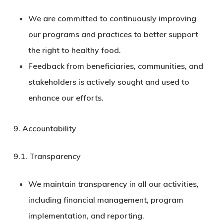
We are committed to continuously improving
our programs and practices to better support
the right to healthy food.
Feedback from beneficiaries, communities, and
stakeholders is actively sought and used to
enhance our efforts.
9. Accountability
9.1.
Transparency
We maintain transparency in all our activities,
including financial management, program
implementation, and reporting.