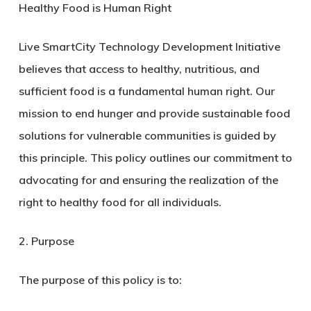
Healthy Food is Human Right
Live SmartCity Technology Development Initiative
believes that access to healthy, nutritious, and
sufficient food is a fundamental human right. Our
mission to end hunger and provide sustainable food
solutions for vulnerable communities is guided by
this principle. This policy outlines our commitment to
advocating for and ensuring the realization of the
right to healthy food for all individuals.
2. Purpose
The purpose of this policy is to: