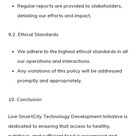
Regular reports are provided to stakeholders,
detailing our efforts and impact.
9.2.
Ethical Standards
We adhere to the highest ethical standards in all
our operations and interactions.
Any violations of this policy will be addressed
promptly and appropriately.
10. Conclusion
Live SmartCity Technology Development Initiative is
dedicated to ensuring that access to healthy,
nutritious, and sufficient food is recognized and