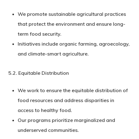
We promote sustainable agricultural practices
that protect the environment and ensure long-
term food security.
Initiatives include organic farming, agroecology,
and climate-smart agriculture.
5.2.
Equitable Distribution
We work to ensure the equitable distribution of
food resources and address disparities in
access to healthy food.
Our programs prioritize marginalized and
underserved communities.