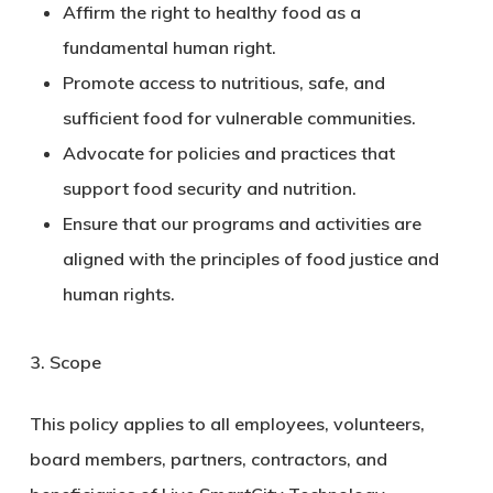
Affirm the right to healthy food as a
fundamental human right.
Promote access to nutritious, safe, and
sufficient food for vulnerable communities.
Advocate for policies and practices that
support food security and nutrition.
Ensure that our programs and activities are
aligned with the principles of food justice and
human rights.
3. Scope
This policy applies to all employees, volunteers,
board members, partners, contractors, and