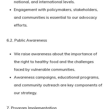
national, and international levels.
Engagement with policymakers, stakeholders,
and communities is essential to our advocacy
efforts.
6.2.
Public Awareness
We raise awareness about the importance of
the right to healthy food and the challenges
faced by vulnerable communities.
Awareness campaigns, educational programs,
and community outreach are key components of
our strategy.
7. Program Implementation