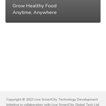
Grow Healthy Food
Anytime, Anywhere
Copyright © 2023 Live SmartCity Technology Development
Initiative in collaboration with Live SmartCity Global Tech Ltd.