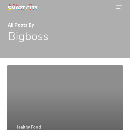
Menu
Skip
to
Close
main
All Posts By
Menu
Bigboss
content
Healthy Food