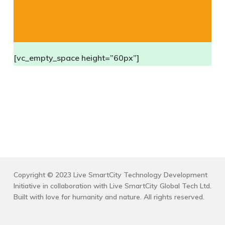
[vc_empty_space height=”60px”]
Copyright © 2023 Live SmartCity Technology Development
Initiative in collaboration with Live SmartCity Global Tech Ltd.
Built with love for humanity and nature. All rights reserved.